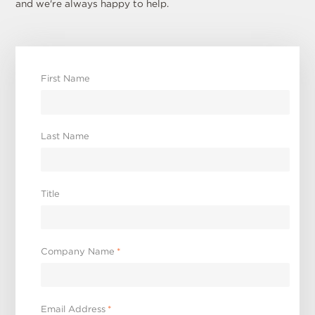
and we're always happy to help.
First Name
Last Name
Title
Company Name
*
Email Address
*