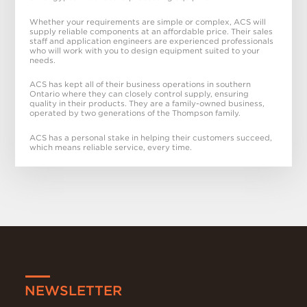
Whether your requirements are simple or complex, ACS will
supply reliable components at an affordable price. Their sales
staff and application engineers are experienced professionals
who will work with you to design equipment suited to your
needs.
ACS has kept all of their business operations in southern
Ontario where they can closely control supply, ensuring
quality in their products. They are a family-owned business,
operated by two generations of the Thompson family.
ACS has a personal stake in helping their customers succeed,
which means reliable service, every time.
NEWSLETTER