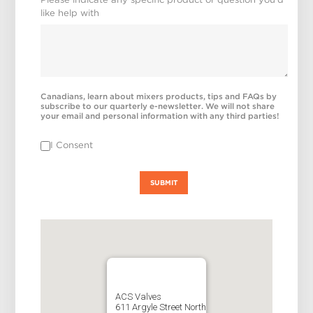
like help with
Canadians, learn about mixers products, tips and FAQs by
subscribe to our quarterly e-newsletter. We will not share
your email and personal information with any third parties!
I Consent
SUBMIT
ACS Valves
611 Argyle Street North