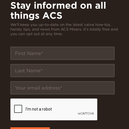
Stay informed on all
things ACS
We’ll keep you up-to-date on the latest valve how-tos,
handy tips, and news from ACS Mixers. It’s totally free and
you can opt out at any time.
First Name
Last Name
Your email address