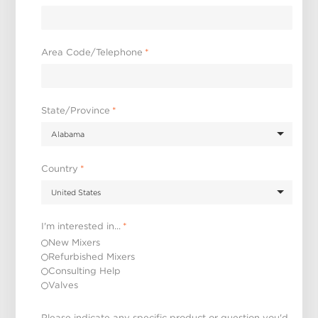
Area Code/Telephone
*
State/Province
*
Country
*
I'm interested in...
*
New Mixers
Refurbished Mixers
Consulting Help
Valves
Please indicate any specific product or question you'd