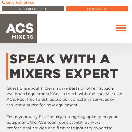
905 765 2004
GET EXPERT HELP
CONTACT US
SPEAK WITH A
MIXERS EXPERT
Questions about mixers, spare parts or other gypsum
wallboard equipment? Get in touch with the specialists at
ACS. Feel free to ask about our consulting services or
request a quote for new equipment.
From your very first inquiry to ongoing upkeep on your
equipment, the ACS team consistently delivers
professional service and first-rate industry expertise —