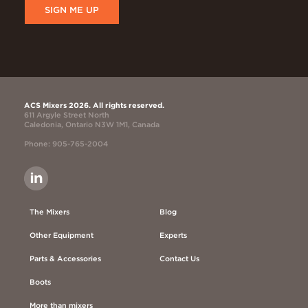
SIGN ME UP
ACS Mixers 2026. All rights reserved.
611 Argyle Street North
Caledonia, Ontario N3W 1M1, Canada
Phone: 905-765-2004
The Mixers
Blog
Other Equipment
Experts
Parts & Accessories
Contact Us
Boots
More than mixers