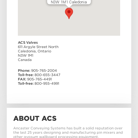
N3W 1M1 Caledonia
ACS Valves
611 Argyle Street North
Caledonia
,
Ontario
N3W 1M1
Canada
Phone:
905-765-2004
Toll-free:
800-655-3447
FAX:
905-765-4491
Toll-free:
800-955-4991
ABOUT ACS
Ancaster Conveying Systems has built a solid reputation over
the last 25 years designing and manufacturing pin mixers and
other gypsum wallboard processing equipment.