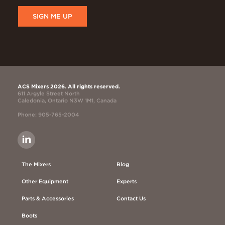
SIGN ME UP
ACS Mixers 2026. All rights reserved.
611 Argyle Street North
Caledonia, Ontario N3W 1M1, Canada
Phone: 905-765-2004
The Mixers
Blog
Other Equipment
Experts
Parts & Accessories
Contact Us
Boots