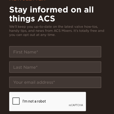
Stay informed on all
things ACS
We’ll keep you up-to-date on the latest valve how-tos,
handy tips, and news from ACS Mixers. It’s totally free and
you can opt out at any time.
First Name
Last Name
Your email address