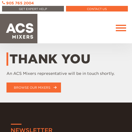
905 765 2004
GET EXPERT HELP
CONTACT US
THANK YOU
An ACS Mixers representative will be in touch shortly.
BROWSE OUR MIXERS
NEWSLETTER