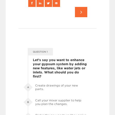
QUESTION 1
Let’s say you want to enhance
your gypsum system by adding
new features, like water jets or
inlets. What should you do
first?
Create drawings of your new
A
parts.
Call your mixer supplier to help
B
you plan the changes.