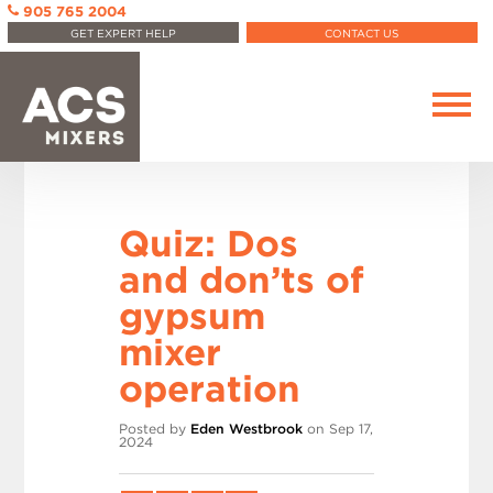
905 765 2004
GET EXPERT HELP
CONTACT US
Quiz: Dos
and don’ts of
gypsum
mixer
operation
Posted by
Eden Westbrook
on Sep 17,
2024