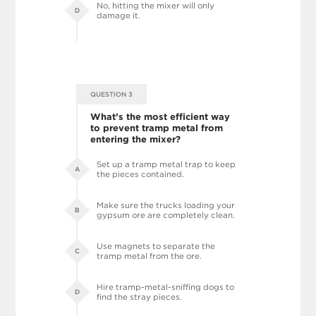
No, hitting the mixer will only
D
damage it.
QUESTION 3
What’s the most efficient way
to prevent tramp metal from
entering the mixer?
Set up a tramp metal trap to keep
A
the pieces contained.
Make sure the trucks loading your
B
gypsum ore are completely clean.
Use magnets to separate the
C
tramp metal from the ore.
Hire tramp-metal-sniffing dogs to
D
find the stray pieces.