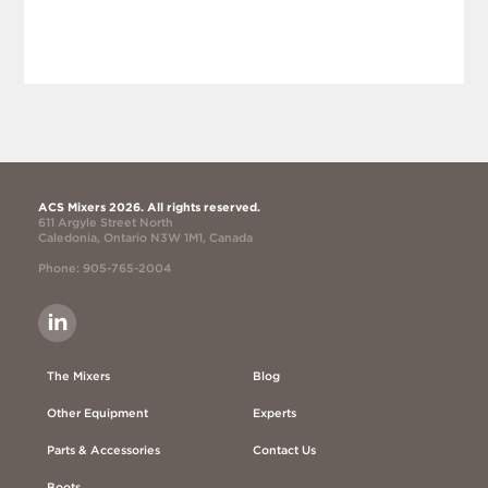
ACS Mixers 2026. All rights reserved.
611 Argyle Street North
Caledonia, Ontario N3W 1M1, Canada
Phone: 905-765-2004
The Mixers
Blog
Other Equipment
Experts
Parts & Accessories
Contact Us
Boots