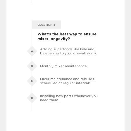
QUESTION 4
What’s the best way to ensure
mixer longevity?
Adding superfoods like kale and
A
blueberries to your drywall slurry.
Monthly mixer maintenance.
B
Mixer maintenance and rebuilds
C
scheduled at regular intervals.
Installing new parts whenever you
D
need them.