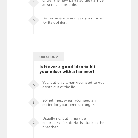
Order the new parts so they arrive
C
as soon as possible.
Be considerate and ask your mixer
D
for its opinion.
QUESTION 2
Is it ever a good idea to hit
your mixer with a hammer?
Yes, but only when you need to get
A
dents out of the lid.
Sometimes, when you need an
B
outlet for your pent-up anger.
Usually no, but it may be
necessary if material is stuck in the
C
breather.