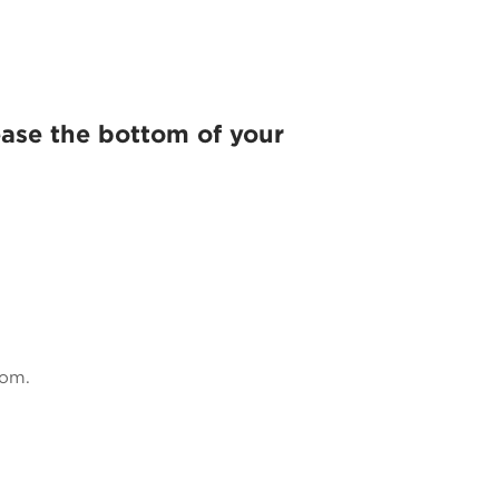
ase the bottom of your
tom.