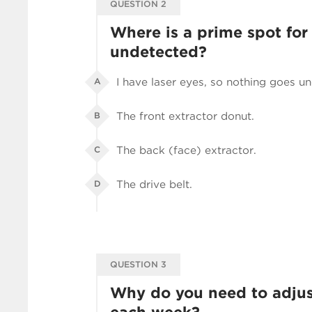
QUESTION 2
Where is a prime spot for
undetected?
I have laser eyes, so nothing goes u
A
The front extractor donut.
B
The back (face) extractor.
C
The drive belt.
D
QUESTION 3
Why do you need to adjus