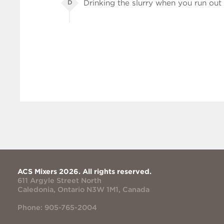
Drinking the slurry when you run out 
D
ACS Mixers 2026. All rights reserved.
611 Argyle Street North
Caledonia, Ontario N3W 1M1, Canada
Phone: 905-765-2004