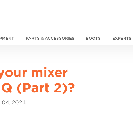
IPMENT
PARTS & ACCESSORIES
BOOTS
EXPERTS
your mixer
Q (Part 2)?
 04, 2024