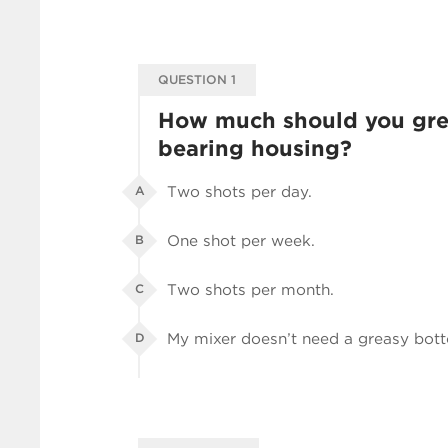
QUESTION 1
How much should you gre
bearing housing?
Two shots per day.
A
One shot per week.
B
Two shots per month.
C
My mixer doesn’t need a greasy bot
D