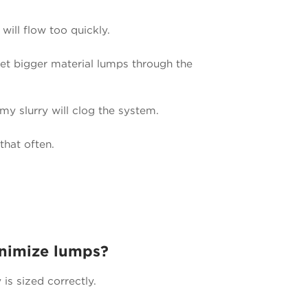
 will flow too quickly.
 let bigger material lumps through the
 my slurry will clog the system.
that often.
inimize lumps?
s sized correctly.