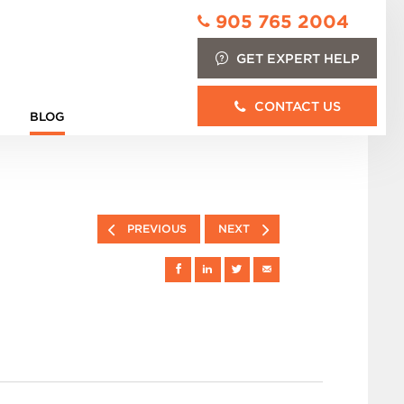
905 765 2004
GET EXPERT HELP
CONTACT US
BLOG
PREVIOUS
NEXT