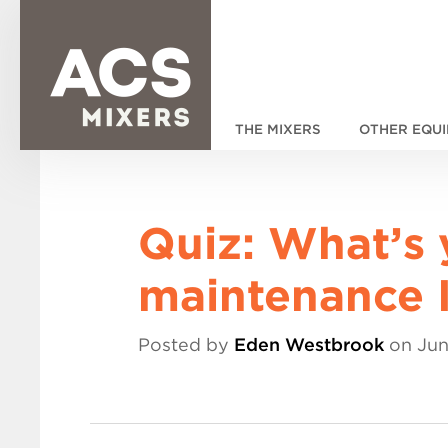
THE MIXERS
OTHER EQU
Quiz: What’s 
maintenance I
Posted by
Eden Westbrook
on Jun