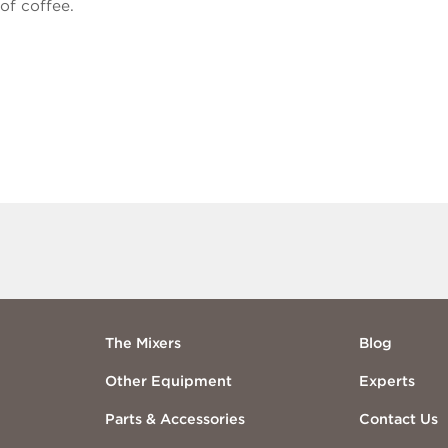
of coffee.
The Mixers
Blog
Other Equipment
Experts
Parts & Accessories
Contact Us