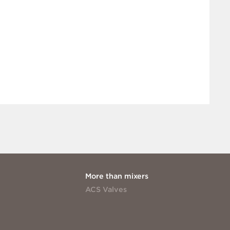
More than mixers
ACS Valves