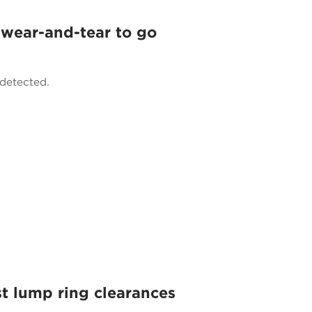
 wear-and-tear to go
ndetected.
t lump ring clearances