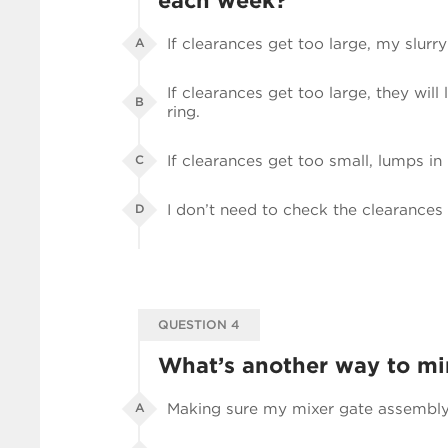
each week?
If clearances get too large, my slurry
A
If clearances get too large, they will
B
ring.
If clearances get too small, lumps in
C
I don’t need to check the clearances 
D
QUESTION 4
What’s another way to m
Making sure my mixer gate assembly i
A