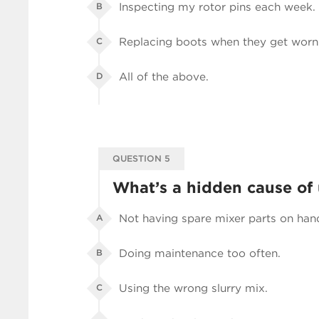
Inspecting my rotor pins each week.
B
Replacing boots when they get worn
C
All of the above.
D
QUESTION 5
What’s a hidden cause of
Not having spare mixer parts on han
A
Doing maintenance too often.
B
Using the wrong slurry mix.
C