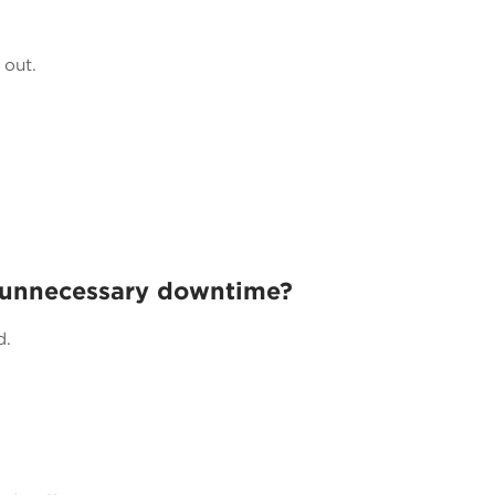
 out.
 unnecessary downtime?
d.