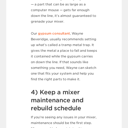
— a part that can be as large as a
computer mouse — gets far enough
down the line, it’s almost guaranteed to
grenade your mixer.
Our
gypsum consultant
, Wayne
Beveridge, usually recommends setting
up what’s called a tramp metal trap. It
gives the metal a place to fall and keeps
it contained while the gypsum carries
on down the line. If that sounds like
something you need, Wayne can sketch
one that fits your system and help you
find the right parts to make it.
4) Keep a mixer
maintenance and
rebuild schedule
If you’re seeing any issues in your mixer,
maintenance should be the first step.