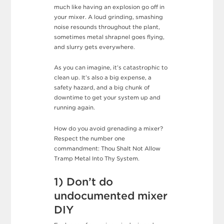
much like having an explosion go off in
your mixer. A loud grinding, smashing
noise resounds throughout the plant,
sometimes metal shrapnel goes flying,
and slurry gets everywhere.
As you can imagine, it’s catastrophic to
clean up. It’s also a big expense, a
safety hazard, and a big chunk of
downtime to get your system up and
running again.
How do you avoid grenading a mixer?
Respect the number one
commandment: Thou Shalt Not Allow
Tramp Metal Into Thy System.
1) Don’t do
undocumented mixer
DIY