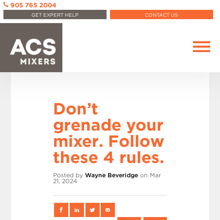
905 765 2004
GET EXPERT HELP
CONTACT US
Don’t
grenade your
mixer. Follow
these 4 rules.
Posted by
Wayne Beveridge
on Mar
21, 2024