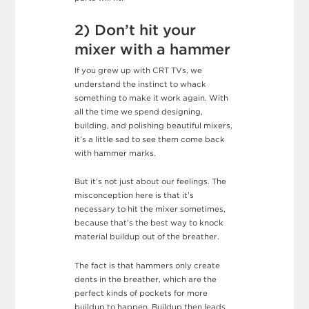
2) Don’t hit your
mixer with a hammer
If you grew up with CRT TVs, we
understand the instinct to whack
something to make it work again. With
all the time we spend designing,
building, and polishing beautiful mixers,
it’s a little sad to see them come back
with hammer marks.
But it’s not just about our feelings. The
misconception here is that it’s
necessary to hit the mixer sometimes,
because that’s the best way to knock
material buildup out of the breather.
The fact is that hammers only create
dents in the breather, which are the
perfect kinds of pockets for more
buildup to happen. Buildup then leads