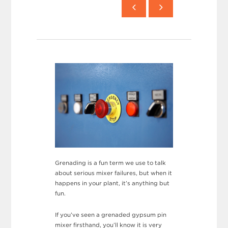
Grenading is a fun term we use to talk
about serious mixer failures, but when it
happens in your plant, it’s anything but
fun.
If you’ve seen a grenaded gypsum pin
mixer firsthand, you’ll know it is very