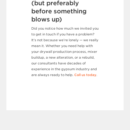
(but preferably
before something
blows up)
Did you notice how much we invited you
to get in touch if you have a problem?
It’s not because we’re lonely — we really
mean it. Whether you need help with
your drywall production process, mixer
buildup, a new alteration, or a rebuild,
our consultants have decades of
experience in the gypsum industry and
are always ready to help.
Call us today
.