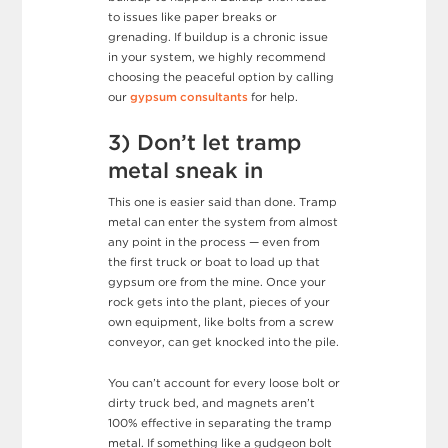
to issues like paper breaks or
grenading. If buildup is a chronic issue
in your system, we highly recommend
choosing the peaceful option by calling
our
gypsum consultants
for help.
3) Don’t let tramp
metal sneak in
This one is easier said than done. Tramp
metal can enter the system from almost
any point in the process — even from
the first truck or boat to load up that
gypsum ore from the mine. Once your
rock gets into the plant, pieces of your
own equipment, like bolts from a screw
conveyor, can get knocked into the pile.
You can’t account for every loose bolt or
dirty truck bed, and magnets aren’t
100% effective in separating the tramp
metal. If something like a gudgeon bolt