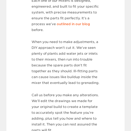
Each one of our mixers is designed,
engineered, and built to fit your specific
system, with precise measurements to
ensure the parts fit perfectly. It’s a
process we’ve
outlined in our blog
before.
When you need to make adjustments, a
DIY approach won’t cut it. We’ve seen
plenty of plants add water jets or inlets
to their mixers, then run into trouble
because the spare parts don’t fit
together as they should. Ill-fitting parts
can cause issues like buildup inside the
mixer that eventually lead to grenading.
Call us before you make any alterations.
We’ll edit the drawings we made for
your original build to create a template
to accurately spot the feature you’re
adding, plus tell you how and where to
install it. Then you can rest assured the
parts will fit.