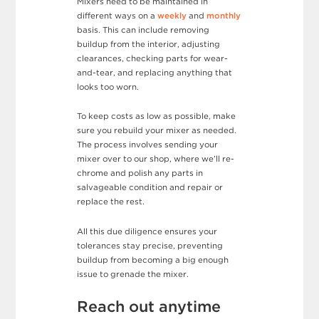
Mixers need to be maintained in
different ways on a
weekly
and
monthly
basis. This can include removing
buildup from the interior, adjusting
clearances, checking parts for wear-
and-tear, and replacing anything that
looks too worn.
To keep costs as low as possible, make
sure you rebuild your mixer as needed.
The process involves sending your
mixer over to our shop, where we’ll re-
chrome and polish any parts in
salvageable condition and repair or
replace the rest.
All this due diligence ensures your
tolerances stay precise, preventing
buildup from becoming a big enough
issue to grenade the mixer.
Reach out anytime